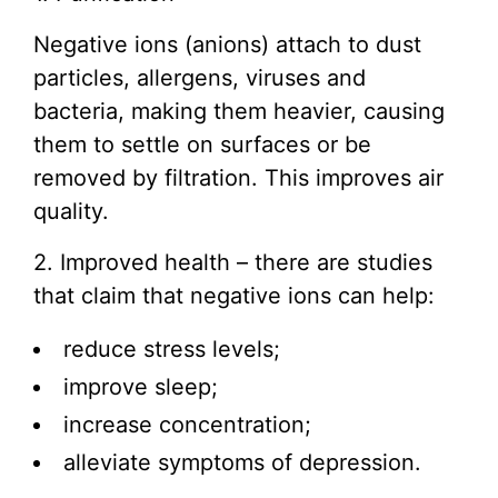
Negative ions (anions) attach to dust
particles, allergens, viruses and
bacteria, making them heavier, causing
them to settle on surfaces or be
removed by filtration. This improves air
quality.
2. Improved health – there are studies
that claim that negative ions can help:
reduce stress levels;
improve sleep;
increase concentration;
alleviate symptoms of depression.