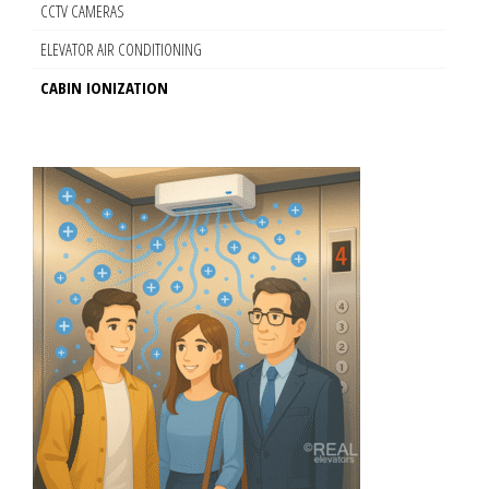
CCTV CAMERAS
ELEVATOR AIR CONDITIONING
CABIN IONIZATION