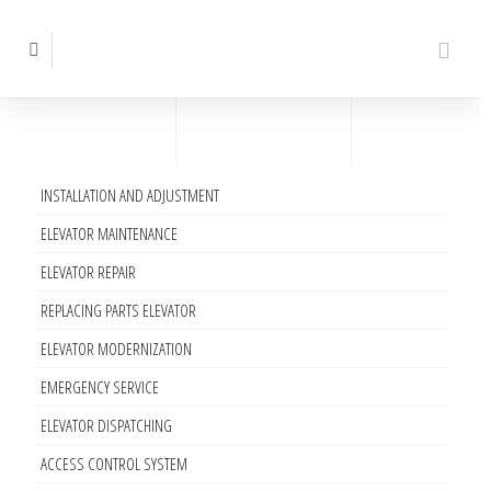
INSTALLATION AND ADJUSTMENT
ELEVATOR MAINTENANCE
ELEVATOR REPAIR
REPLACING PARTS ELEVATOR
ELEVATOR MODERNIZATION
EMERGENCY SERVICE
ELEVATOR DISPATCHING
ACCESS CONTROL SYSTEM