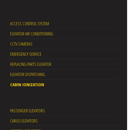
ACCESS CONTROL SYSTEM
ELEVATOR AIR CONDITIONING
CCTV CAMERAS
EMERGENCY SERVICE
REPLACING PARTS ELEVATOR
ELEVATOR DISPATCHING
CABIN IONIZATION
PASSENGER ELEVATORS
CARGO ELEVATORS