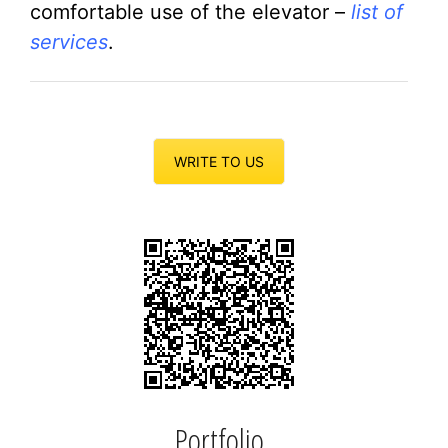
comfortable use of the elevator –
list of
services
.
WRITE TO US
Portfolio