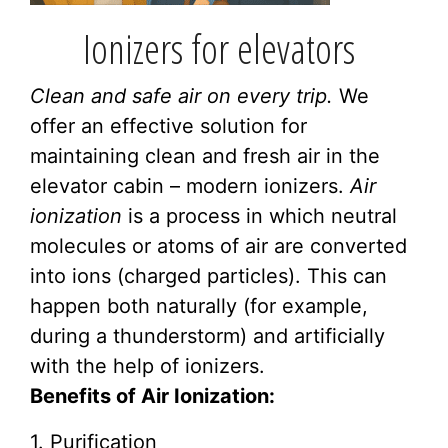
Ionizers for elevators
Clean and safe air on every trip.
We
offer an effective solution for
maintaining clean and fresh air in the
elevator cabin – modern ionizers.
Air
ionization
is a process in which neutral
molecules or atoms of air are converted
into ions (charged particles). This can
happen both naturally (for example,
during a thunderstorm) and artificially
with the help of ionizers.
Benefits of Air Ionization:
1. Purification