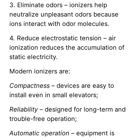
3. Eliminate odors – ionizers help
neutralize unpleasant odors because
ions interact with odor molecules.
4. Reduce electrostatic tension – air
ionization reduces the accumulation of
static electricity.
Modern ionizers are:
Compactness
– devices are easy to
install even in small elevators;
Reliability
– designed for long-term and
trouble-free operation;
Automatic operation
– equipment is