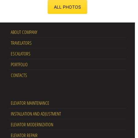
ALL PHOTOS
ABOUT COMPANY
TRAVELATORS
ESCALATORS
PORTFOLIO
CONTACTS
ELEVATOR MAINTENANCE
INSTALLATION AND ADJUSTMENT
ELEVATOR MODERNIZATION
ELEVATOR REPAIR