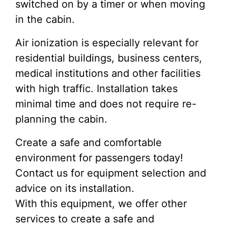
switched on by a timer or when moving
in the cabin.
Air ionization is especially relevant for
residential buildings, business centers,
medical institutions and other facilities
with high traffic. Installation takes
minimal time and does not require re-
planning the cabin.
Create a safe and comfortable
environment for passengers today!
Contact us for equipment selection and
advice on its installation.
With this equipment, we offer other
services to create a safe and