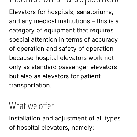
Elevators for hospitals, sanatoriums,
and any medical institutions – this is a
category of equipment that requires
special attention in terms of accuracy
of operation and safety of operation
because hospital elevators work not
only as standard passenger elevators
but also as elevators for patient
transportation.
What we offer
Installation and adjustment of all types
of hospital elevators, namely: