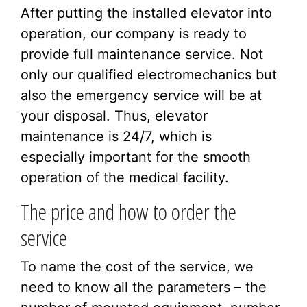
After putting the installed elevator into
operation, our company is ready to
provide full maintenance service. Not
only our qualified electromechanics but
also the emergency service will be at
your disposal. Thus, elevator
maintenance is 24/7, which is
especially important for the smooth
operation of the medical facility.
The price and how to order the
service
To name the cost of the service, we
need to know all the parameters – the