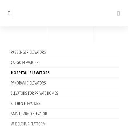
PASSENGER ELEVATORS
CARGO ELEVATORS
HOSPITAL ELEVATORS
PANORAMIC ELEVATORS
ELEVATORS FOR PRIVATE HOMES
KITCHEN ELEVATORS
SMALL CARGO ELEVATOR
WHEELCHAIR PLATFORM