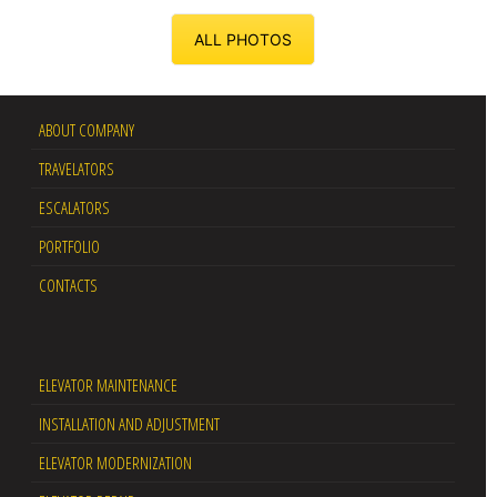
ALL PHOTOS
ABOUT COMPANY
TRAVELATORS
ESCALATORS
PORTFOLIO
CONTACTS
ELEVATOR MAINTENANCE
INSTALLATION AND ADJUSTMENT
ELEVATOR MODERNIZATION