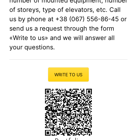
number of mounted equipment, number
of storeys, type of elevators, etc. Call
us by phone at +38 (067) 556-86-45 or
send us a request through the form
«Write to us» and we will answer all
your questions.
WRITE TO US