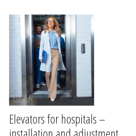
Elevators for hospitals –
installation and adjustment