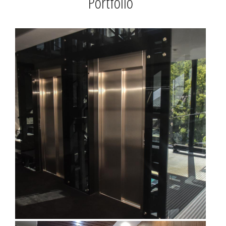
Portfolio