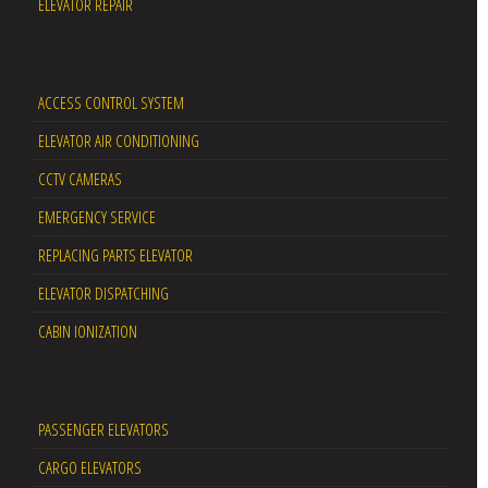
ELEVATOR REPAIR
ACCESS CONTROL SYSTEM
ELEVATOR AIR CONDITIONING
CCTV CAMERAS
EMERGENCY SERVICE
REPLACING PARTS ELEVATOR
ELEVATOR DISPATCHING
CABIN IONIZATION
PASSENGER ELEVATORS
CARGO ELEVATORS