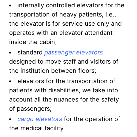
internally controlled elevators for the
transportation of heavy patients, i.e.,
the elevator is for service use only and
operates with an elevator attendant
inside the cabin;
standard
passenger elevators
designed to move staff and visitors of
the institution between floors;
elevators for the transportation of
patients with disabilities, we take into
account all the nuances for the safety
of passengers;
cargo elevators
for the operation of
the medical facility.